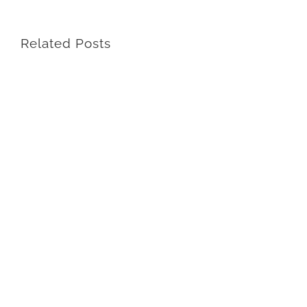
Related Posts