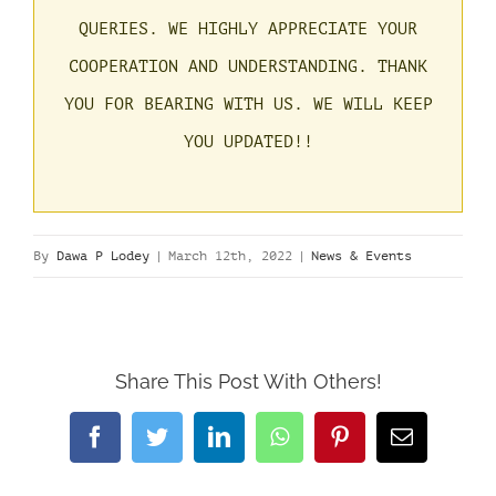
QUERIES.
WE HIGHLY APPRECIATE YOUR
COOPERATION AND UNDERSTANDING. THANK
YOU FOR BEARING WITH US.
WE WILL KEEP
YOU UPDATED!!
By
Dawa P Lodey
|
March 12th, 2022
|
News & Events
Share This Post With Others!
Facebook
Twitter
LinkedIn
WhatsApp
Pinterest
Email