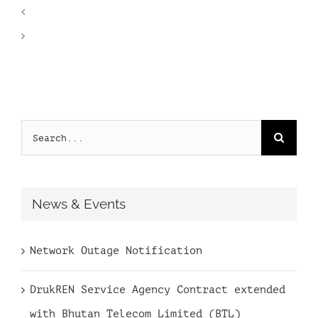
Search
for:
News & Events
Network Outage Notification
DrukREN Service Agency Contract extended
with Bhutan Telecom Limited (BTL)