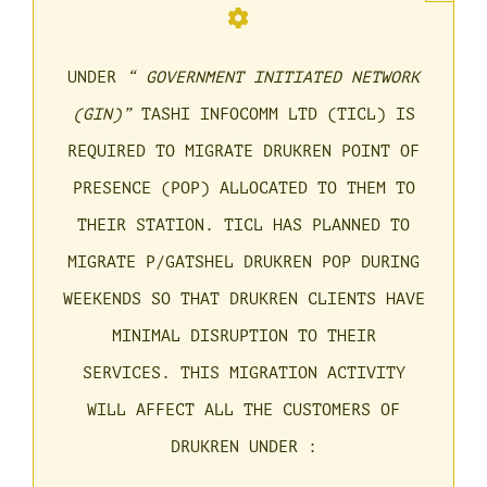
UNDER
“ GOVERNMENT INITIATED NETWORK
(GIN)”
TASHI INFOCOMM LTD (TICL) IS
REQUIRED TO MIGRATE DRUKREN POINT OF
PRESENCE (POP) ALLOCATED TO THEM TO
THEIR STATION. TICL HAS PLANNED TO
MIGRATE P/GATSHEL DRUKREN POP DURING
WEEKENDS SO THAT DRUKREN CLIENTS HAVE
MINIMAL DISRUPTION TO THEIR
SERVICES. THIS MIGRATION ACTIVITY
WILL AFFECT ALL THE CUSTOMERS OF
DRUKREN UNDER :