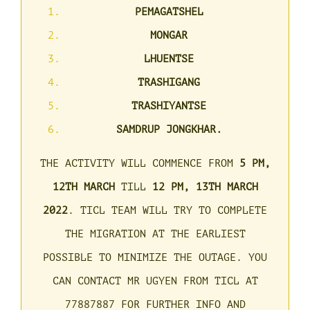
PEMAGATSHEL
MONGAR
LHUENTSE
TRASHIGANG
TRASHIYANTSE
SAMDRUP JONGKHAR.
THE ACTIVITY WILL COMMENCE FROM
5 PM,
12TH MARCH
TILL
12 PM,
13TH MARCH
2022
. TICL TEAM WILL TRY TO COMPLETE
THE MIGRATION AT THE EARLIEST
POSSIBLE TO MINIMIZE THE OUTAGE.
YOU
CAN CONTACT MR UGYEN FROM TICL AT
77887887 FOR FURTHER INFO AND