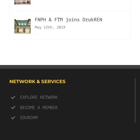
FNPH & FTM joins DrukREN
May 15th, 2019
NETWORK & SERVICES
EXPLORE NETWORK
BECOME A MEMBER
EDUROAM