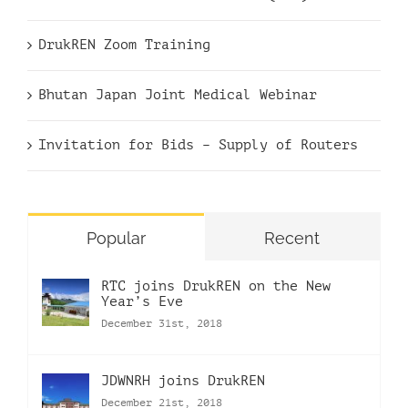
DrukREN Zoom Training
Bhutan Japan Joint Medical Webinar
Invitation for Bids – Supply of Routers
Popular
Recent
RTC joins DrukREN on the New
Year’s Eve
December 31st, 2018
JDWNRH joins DrukREN
December 21st, 2018