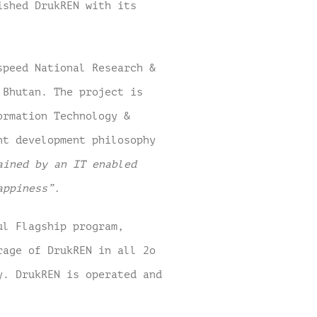
ished DrukREN with its
speed National Research &
n Bhutan.
The project is
ormation Technology &
nt development philosophy
ained by an IT enabled
appiness”.
ul Flagship program,
rage of DrukREN in all 2o
y. DrukREN is operated and