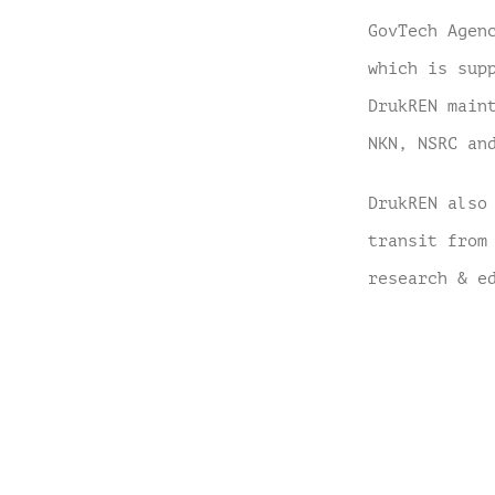
GovTech Agen
which is sup
DrukREN main
NKN, NSRC an
DrukREN also
transit from
research & e