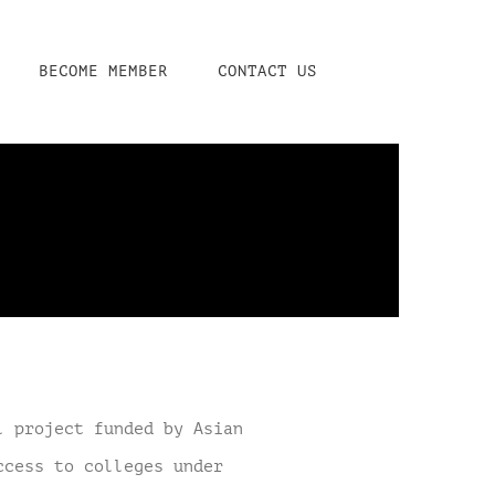
BECOME MEMBER
CONTACT US
l project funded by Asian
ccess to colleges under