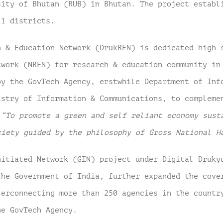
sity of Bhutan (RUB) in Bhutan. The project establ
11 districts.
h & Education Network (DrukREN) is dedicated high 
twork (NREN) for research & education community i
by the GovTech Agency, erstwhile Department of Inf
istry of Information & Communications, to compleme
–
“To promote a green and self reliant economy sust
ciety guided by the philosophy of Gross National H
nitiated Network (GIN) project under Digital Druky
the Government of India, further expanded the cove
terconnecting more than 250 agencies in the countr
he GovTech Agency.