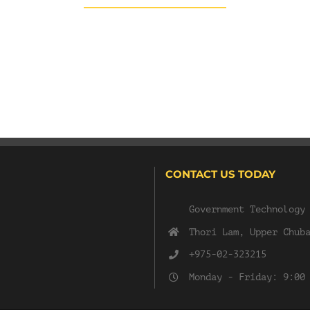
CONTACT US TODAY
Government Technology
Thori Lam, Upper Chub
+975-02-323215
Monday - Friday: 9:00