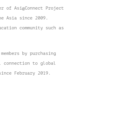
er of Asi@Connect Project
he Asia since 2009.
ucation community such as
 members by purchasing
l connection to global
 since February 2019.