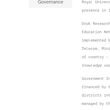
Governance
Royal Univer
presence in 
Druk Researc
Education Ne
implemented 
Telecom, Min
of country 
knowledge so
Government I
financed by 
districts
in
managed by t