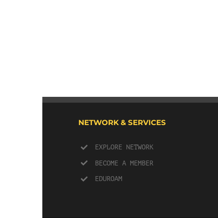
NETWORK & SERVICES
EXPLORE NETWORK
BECOME A MEMBER
EDUROAM