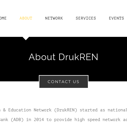
OME
ABOUT
NETWORK
SERVICES
EVENTS
About DrukREN
CONTACT US
h & Education Network (DrukREN) started as nationa
Bank (ADB) in 2014 to provide high speed network a