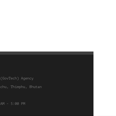
 (GovTech) Agency
achu, Thimphu, Bhutan
 AM - 5:00 PM