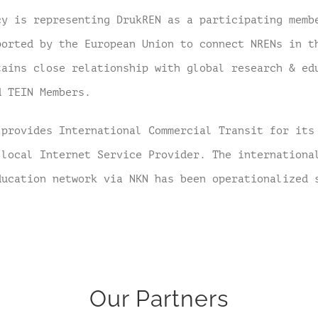
cy is representing DrukREN as a participating memb
ported by the European Union to connect NRENs in t
tains close relationship with global research & ed
d TEIN Members.
 provides International Commercial Transit for its
 local Internet Service Provider. The internationa
ducation network via NKN has been operationalized
Our Partners